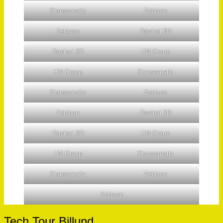
Stansomatic
Zebicon
Zebicon
Davinci 3D
Davinci 3D
HN Group
HN Group
Stansomatic
Stansomatic
Zebicon
Zebicon
Davinci 3D
Davinci 3D
HN Group
HN Group
Stansomatic
Stansomatic
Zebicon
Zebicon
Tech Tour Billund